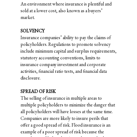
An environment where insurance is plentiful and
sold at a lower cost, also known as a buyers’
market.
SOLVENCY
Insurance companies’ ability to pay the claims of
policyholders. Regulations to promote solvency
include minimum capital and surplus requirements,
statutory accounting conventions, limits to
insurance company investment and corporate
activities, financial ratio tests, and financial data
disclosure.
SPREAD OF RISK
The selling of insurance in multiple areas to
multiple policyholders to minimize the danger that
all policyholders will have losses at the same time.
Companies are more likely to insure perils that
offer a good spread of risk. Flood insurance is an
example of a poor spread of risk because the