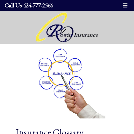
Call Us 424-777-2566
☰
Insurance Glossary