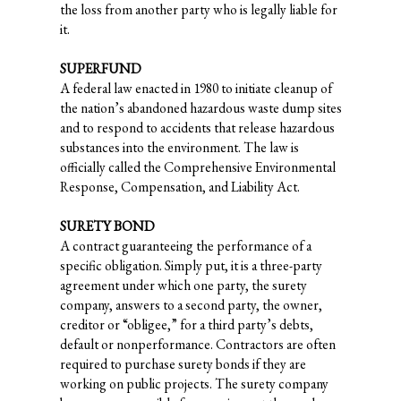
the loss from another party who is legally liable for
it.
SUPERFUND
A federal law enacted in 1980 to initiate cleanup of
the nation’s abandoned hazardous waste dump sites
and to respond to accidents that release hazardous
substances into the environment. The law is
officially called the Comprehensive Environmental
Response, Compensation, and Liability Act.
SURETY BOND
A contract guaranteeing the performance of a
specific obligation. Simply put, it is a three-party
agreement under which one party, the surety
company, answers to a second party, the owner,
creditor or “obligee,” for a third party’s debts,
default or nonperformance. Contractors are often
required to purchase surety bonds if they are
working on public projects. The surety company