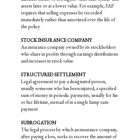
assets later or at a lower value. For example, SAP
requires that selling expenses be recorded
immediately rather than amortized over the life of
the policy.
STOCK INSURANCE COMPANY
An insurance company owned by its stockholders
who share in profits through earnings distributions
and increases in stock value.
STRUCTURED SETTLEMENT
Legal agreement to pay a designated person,
usually someone who has been injured, a specified
sum of money in periodic payments, usually for his
or her lifetime, instead of in a single lump sum
payment
SUBROGATION
The legal process by which an insurance company,
after paying a loss, seeks to recover the amount of