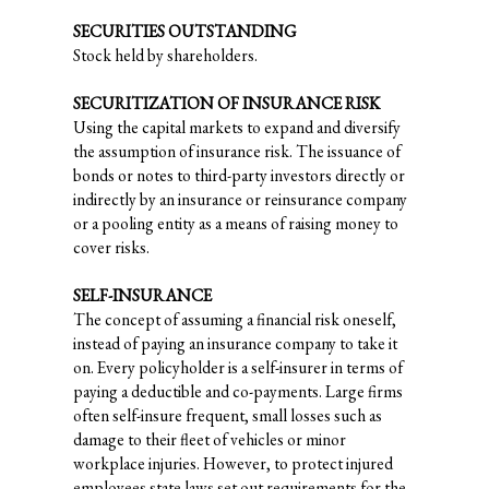
SECURITIES OUTSTANDING
Stock held by shareholders.
SECURITIZATION OF INSURANCE RISK
Using the capital markets to expand and diversify
the assumption of insurance risk. The issuance of
bonds or notes to third-party investors directly or
indirectly by an insurance or reinsurance company
or a pooling entity as a means of raising money to
cover risks.
SELF-INSURANCE
The concept of assuming a financial risk oneself,
instead of paying an insurance company to take it
on. Every policyholder is a self-insurer in terms of
paying a deductible and co-payments. Large firms
often self-insure frequent, small losses such as
damage to their fleet of vehicles or minor
workplace injuries. However, to protect injured
employees state laws set out requirements for the