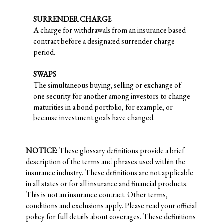
SURRENDER CHARGE
A charge for withdrawals from an insurance based
contract before a designated surrender charge
period.
SWAPS
The simultaneous buying, selling or exchange of
one security for another among investors to change
maturities in a bond portfolio, for example, or
because investment goals have changed.
NOTICE:
These glossary definitions provide a brief
description of the terms and phrases used within the
insurance industry. These definitions are not applicable
in all states or for all insurance and financial products.
This is not an insurance contract. Other terms,
conditions and exclusions apply. Please read your official
policy for full details about coverages. These definitions