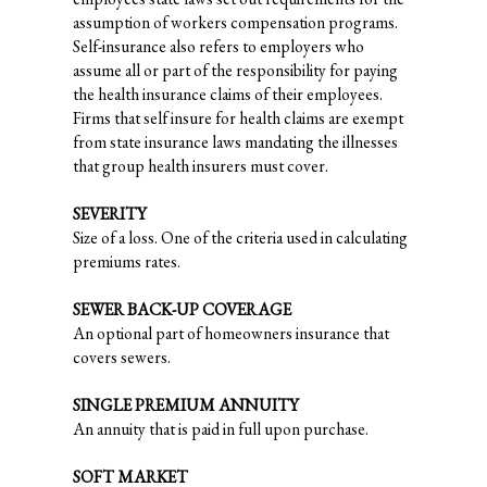
assumption of workers compensation programs.
Self-insurance also refers to employers who
assume all or part of the responsibility for paying
the health insurance claims of their employees.
Firms that self insure for health claims are exempt
from state insurance laws mandating the illnesses
that group health insurers must cover.
SEVERITY
Size of a loss. One of the criteria used in calculating
premiums rates.
SEWER BACK-UP COVERAGE
An optional part of homeowners insurance that
covers sewers.
SINGLE PREMIUM ANNUITY
An annuity that is paid in full upon purchase.
SOFT MARKET