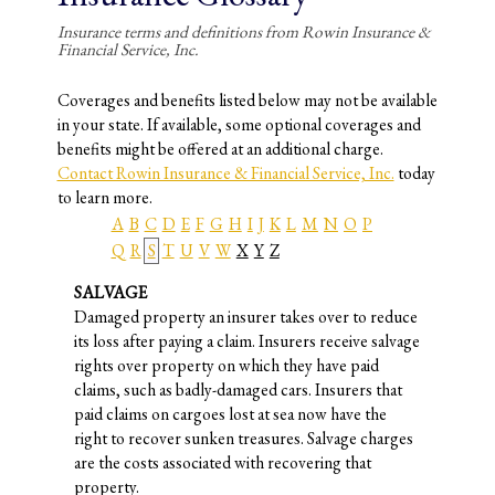
Insurance terms and definitions from Rowin Insurance &
Financial Service, Inc.
Coverages and benefits listed below may not be available
in your state. If available, some optional coverages and
benefits might be offered at an additional charge.
Contact Rowin Insurance & Financial Service, Inc.
today
to learn more.
A
B
C
D
E
F
G
H
I
J
K
L
M
N
O
P
Q
R
S
T
U
V
W
X
Y
Z
SALVAGE
Damaged property an insurer takes over to reduce
its loss after paying a claim. Insurers receive salvage
rights over property on which they have paid
claims, such as badly-damaged cars. Insurers that
paid claims on cargoes lost at sea now have the
right to recover sunken treasures. Salvage charges
are the costs associated with recovering that
property.