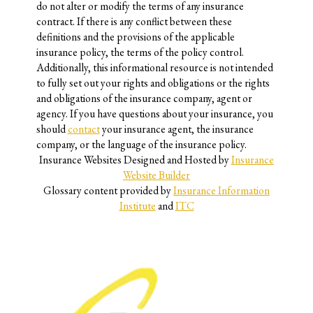
do not alter or modify the terms of any insurance
contract. If there is any conflict between these
definitions and the provisions of the applicable
insurance policy, the terms of the policy control.
Additionally, this informational resource is not intended
to fully set out your rights and obligations or the rights
and obligations of the insurance company, agent or
agency. If you have questions about your insurance, you
should
contact
your insurance agent, the insurance
company, or the language of the insurance policy.
Insurance Websites
Designed and Hosted by
Insurance
Website Builder
Glossary content provided by
Insurance Information
Institute
and
ITC