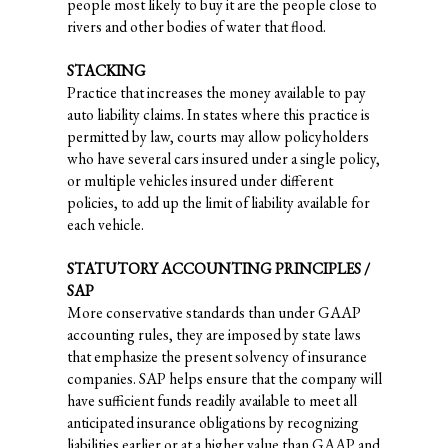
people most likely to buy it are the people close to
rivers and other bodies of water that flood.
STACKING
Practice that increases the money available to pay
auto liability claims. In states where this practice is
permitted by law, courts may allow policyholders
who have several cars insured under a single policy,
or multiple vehicles insured under different
policies, to add up the limit of liability available for
each vehicle.
STATUTORY ACCOUNTING PRINCIPLES /
SAP
More conservative standards than under GAAP
accounting rules, they are imposed by state laws
that emphasize the present solvency of insurance
companies. SAP helps ensure that the company will
have sufficient funds readily available to meet all
anticipated insurance obligations by recognizing
liabilities earlier or at a higher value than GAAP and