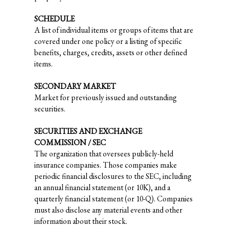
SCHEDULE
A list of individual items or groups of items that are
covered under one policy or a listing of specific
benefits, charges, credits, assets or other defined
items.
SECONDARY MARKET
Market for previously issued and outstanding
securities.
SECURITIES AND EXCHANGE
COMMISSION / SEC
The organization that oversees publicly-held
insurance companies. Those companies make
periodic financial disclosures to the SEC, including
an annual financial statement (or 10K), and a
quarterly financial statement (or 10-Q). Companies
must also disclose any material events and other
information about their stock.