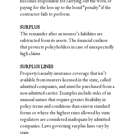
becomes responsible for carrying out the work or
paying for the loss up to the bond “penalty” if the
contractor fails to perform.
SURPLUS
The remainder after an insurer’s liabilities are
subtracted from its assets. The financial cushion
that protects policyholders in case of unexpectedly
high claims
SURPLUS LINES
Property/casualty insurance coverage that isn’t
available from insurers licensed in the state, called
admitted companies, and must be purchased from a
non-admitted carrier. Examples include risks of an
unusual nature that require greater flexibility in
policy terms and conditions than exist in standard
forms or where the highest rates allowed by state
regulators are considered inadequate by admitted
companies. Laws governing surplus lines vary by
state.