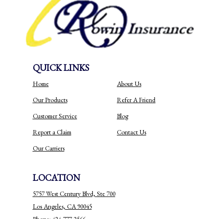
QUICK LINKS
Home
About Us
Our Products
Refer A Friend
Customer Service
Blog
Report a Claim
Contact Us
Our Carriers
LOCATION
5757 West Century Blvd, Ste 700
Los Angeles, CA 90045