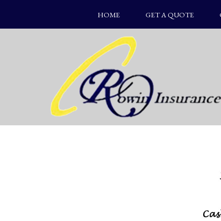
HOME
GET A QUOTE