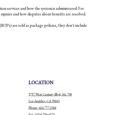
tion services and how the system is administered. For
injuries and how disputes about benefits are resolved.
BOPs) are sold as package policies, they don't include
LOCATION
5757 West Century Blvd, Ste 700
Los Angeles, CA 90045
Phone: 424-777-2566
Fax: (424) 294-4123