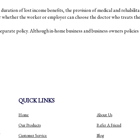
duration of lost income benefits, the provision of medical and rehabilita
er whether the worker or employer can choose the doctor who treats the 
arate policy. Although in-home business and business owners policies (
QUICK LINKS
Home
About Us
Our Products
Refer A Friend
Customer Service
Blog