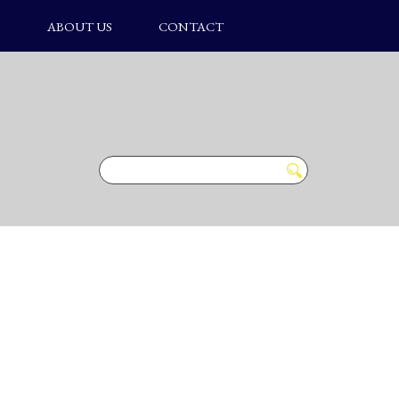
S
ABOUT US
CONTACT