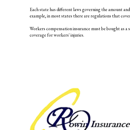
Each state has different laws governing the amount and 
example, in most states there are regulations that cov
Workers compensation insurance must be bought as a sep
coverage for workers' injuries.