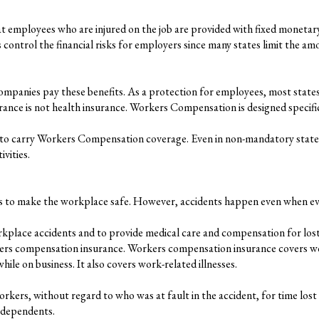
employees who are injured on the job are provided with fixed monetary a
ps control the financial risks for employers since many states limit the 
mpanies pay these benefits. As a protection for employees, most state
 is not health insurance. Workers Compensation is designed specificall
 to carry Workers Compensation coverage. Even in non-mandatory states, 
vities.
ees to make the workplace safe. However, accidents happen even when ev
kplace accidents and to provide medical care and compensation for lost
kers compensation insurance. Workers compensation insurance covers wor
ile on business. It also covers work-related illnesses.
ers, without regard to who was at fault in the accident, for time lost 
d dependents.