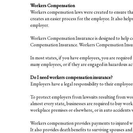
Workers Compensation
Workers compensation laws were created to ensure that 
creates an easier process for the employee. It also hel
employer.
Workers Compensation Insurance is designed to help co
Compensation Insurance. Workers Compensation Insurance
In most states, if you have employees, you are required
many employees, or if they are engaged in hazardous acti
Do I need workers compensation insurance?
Employers have a legal responsibility to their employ
To protect employers from lawsuits resulting from wor
almost every state, businesses are required to buy wor
workplace premises or elsewhere, or in auto accidents wh
Workers compensation provides payments to injured work
It also provides death benefits to surviving spouses an