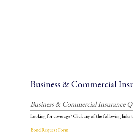
Business & Commercial Ins
Business & Commercial Insurance Q
Looking for coverage? Click any of the following links t
Bond Request Form