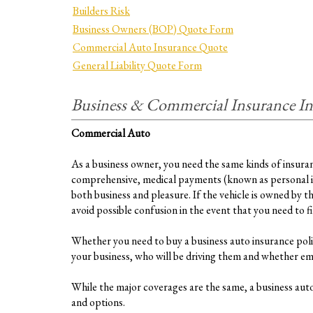
Builders Risk
Business Owners (BOP) Quote Form
Commercial Auto Insurance Quote
General Liability Quote Form
Business & Commercial Insurance I
Commercial Auto
As a business owner, you need the same kinds of insurance
comprehensive, medical payments (known as personal inj
both business and pleasure. If the vehicle is owned by t
avoid possible confusion in the event that you need to file
Whether you need to buy a business auto insurance polic
your business, who will be driving them and whether empl
While the major coverages are the same, a business auto 
and options.