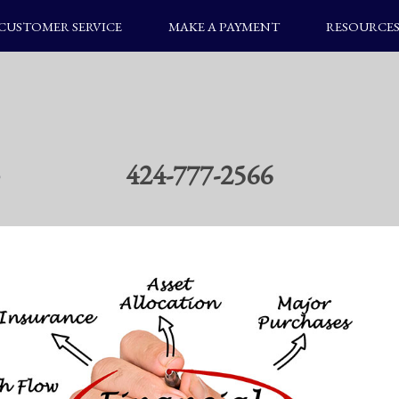
CUSTOMER SERVICE
MAKE A PAYMENT
RESOURCE
424-777-2566