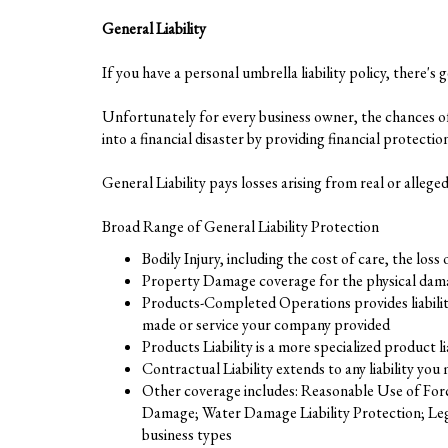
General Liability
If you have a personal umbrella liability policy, there's 
Unfortunately for every business owner, the chances of 
into a financial disaster by providing financial protecti
General Liability pays losses arising from real or alleg
Broad Range of General Liability Protection
Bodily Injury, including the cost of care, the loss
Property Damage coverage for the physical damag
Products-Completed Operations provides liability
made or service your company provided
Products Liability is a more specialized product 
Contractual Liability extends to any liability you
Other coverage includes: Reasonable Use of Forc
Damage; Water Damage Liability Protection; Legal
business types