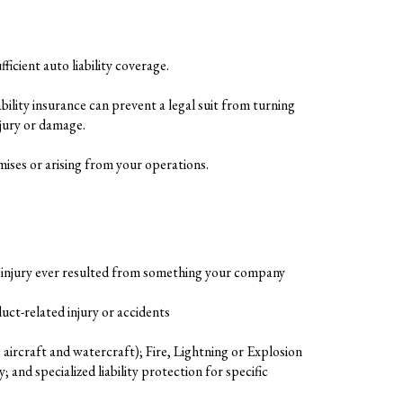
ficient auto liability coverage.
ility insurance can prevent a legal suit from turning
njury or damage.
mises or arising from your operations.
an injury ever resulted from something your company
uct-related injury or accidents
ircraft and watercraft); Fire, Lightning or Explosion
nd specialized liability protection for specific