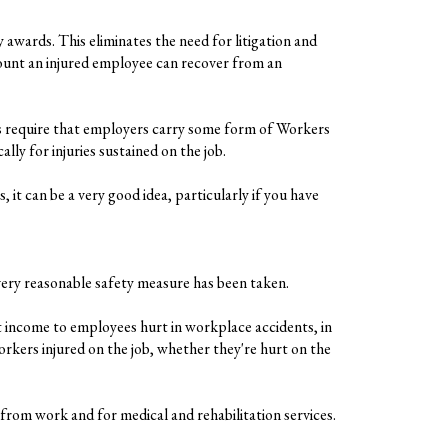
wards. This eliminates the need for litigation and
amount an injured employee can recover from an
s require that employers carry some form of Workers
y for injuries sustained on the job.
it can be a very good idea, particularly if you have
ery reasonable safety measure has been taken.
 income to employees hurt in workplace accidents, in
kers injured on the job, whether they're hurt on the
from work and for medical and rehabilitation services.