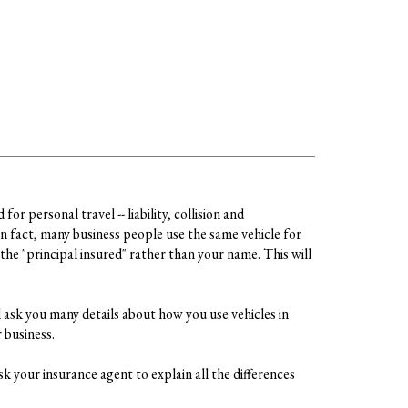
r personal travel -- liability, collision and
n fact, many business people use the same vehicle for
the "principal insured" rather than your name. This will
 ask you many details about how you use vehicles in
 business.
k your insurance agent to explain all the differences