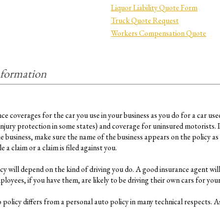
Liquor Liability Quote Form
Truck Quote Request
Workers Compensation Quote
nformation
 coverages for the car you use in your business as you do for a car used fo
ury protection in some states) and coverage for uninsured motorists. I
he business, make sure the name of the business appears on the policy as 
 a claim or a claim is filed against you.
y will depend on the kind of driving you do. A good insurance agent will
oyees, if you have them, are likely to be driving their own cars for your
policy differs from a personal auto policy in many technical respects. As