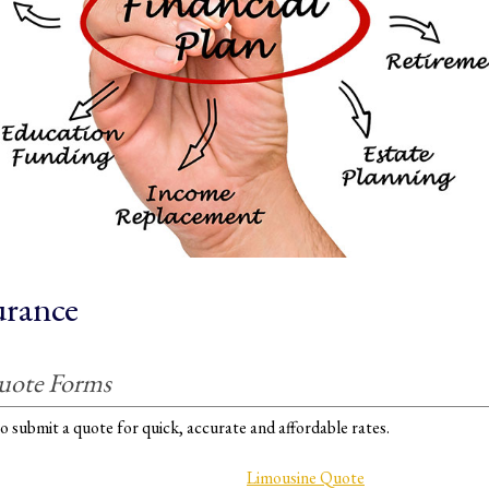
urance
uote Forms
o submit a quote for quick, accurate and affordable rates.
Limousine Quote