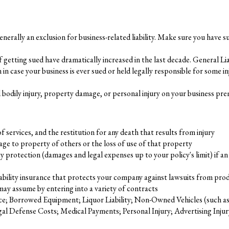
generally an exclusion for business-related liability. Make sure you have suf
getting sued have dramatically increased in the last decade. General Liab
on in case your business is ever sued or held legally responsible for some i
ed bodily injury, property damage, or personal injury on your business pre
 of services, and the restitution for any death that results from injury
e to property of others or the loss of use of that property
 protection (damages and legal expenses up to your policy's limit) if 
liability insurance that protects your company against lawsuits from prod
 may assume by entering into a variety of contracts
e; Borrowed Equipment; Liquor Liability; Non-Owned Vehicles (such as a
 Defense Costs; Medical Payments; Personal Injury; Advertising Injury; a